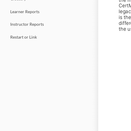
CertM
legac
Learner Reports
is th
diffe
Instructor Reports
the u
Restart or Link