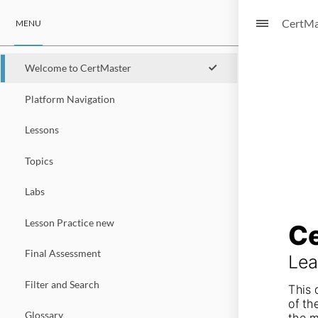
CertMa
MENU
Welcome to CertMaster
Platform Navigation
Lessons
Topics
Labs
Lesson Practice new
Ce
Final Assessment
Lea
Filter and Search
This 
of th
Glossary
the m