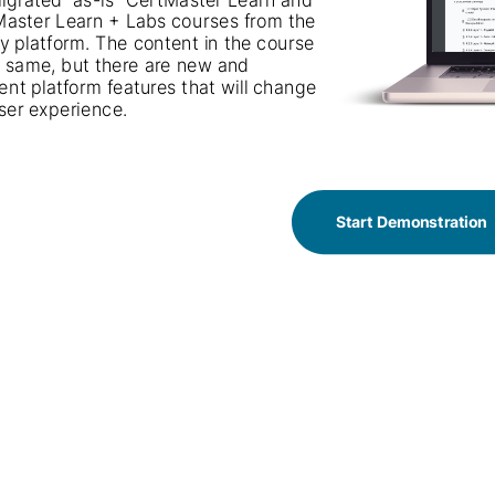
aster Learn + Labs courses from the 
CertMaster Learn + Labs courses from the
y platform. The content in the course 
legacy platform. The content in the course
e same, but there are new and 
is the same, but there are new and
rent platform features that will change 
different platform features that will change
ser experience.
the user experience.
Start Demonstration