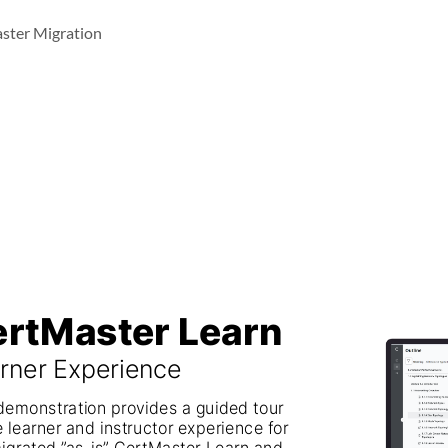
ster Migration
rtMaster Learn
CertMaster Learn
rner Experience
Learner Experience
demonstration provides a guided tour 
This demonstration provides a guided tour
e learner and instructor experience for 
of the learner and instructor experience for
igrated ”as-is” CertMaster Learn and 
the migrated ”as-is” CertMaster Learn and